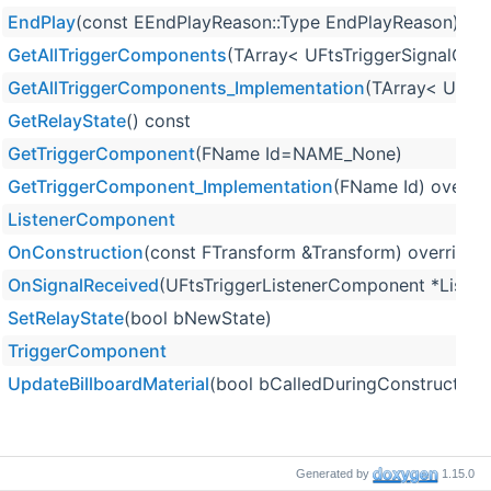
EndPlay
(const EEndPlayReason::Type EndPlayReason) ove
GetAllTriggerComponents
(TArray< UFtsTriggerSignalCom
GetAllTriggerComponents_Implementation
(TArray< UFtsT
GetRelayState
() const
GetTriggerComponent
(FName Id=NAME_None)
GetTriggerComponent_Implementation
(FName Id) overrid
ListenerComponent
OnConstruction
(const FTransform &Transform) override
OnSignalReceived
(UFtsTriggerListenerComponent *Listene
SetRelayState
(bool bNewState)
TriggerComponent
UpdateBillboardMaterial
(bool bCalledDuringConstruction=
Generated by
1.15.0