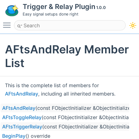
Trigger & Relay Plugin
1.0.0
Easy signal setups done right
Toggle main menu visibility
AFtsAndRelay Member
List
This is the complete list of members for
AFtsAndRelay
, including all inherited members.
AFtsAndRelay
(const FObjectInitializer &ObjectInitializer)
AFtsToggleRelay
(const FObjectInitializer &ObjectInitializer
AFtsTriggerRelay
(const FObjectInitializer &ObjectInitializer
BeginPlay
() override