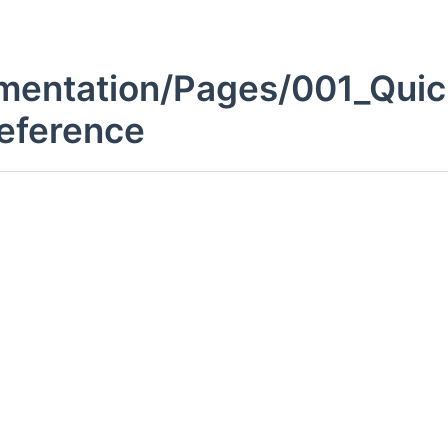
entation/Pages/001_Quic
Reference