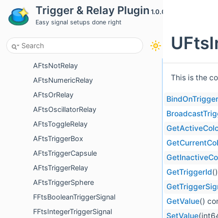
AFtsCounterRelay
Trigger & Relay Plugin
1.0.0
AFtsCustomRelay
Easy signal setups done right
AFtsDelayRelay
UFtsI
AFtsEqualNumberRelay
AFtsNotRelay
This is the c
AFtsNumericRelay
AFtsOrRelay
BindOnTrigger
AFtsOscillatorRelay
BroadcastTrig
AFtsToggleRelay
GetActiveColo
AFtsTriggerBox
GetCurrentCol
AFtsTriggerCapsule
GetInactiveCo
AFtsTriggerRelay
GetTriggerId
(
AFtsTriggerSphere
GetTriggerSig
FFtsBooleanTriggerSignal
GetValue
() co
FFtsIntegerTriggerSignal
SetValue
(int6