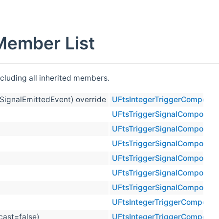
Member List
including all inherited members.
SignalEmittedEvent) override
UFtsIntegerTriggerComponen
UFtsTriggerSignalComponen
UFtsTriggerSignalComponen
UFtsTriggerSignalComponen
UFtsTriggerSignalComponen
UFtsTriggerSignalComponen
UFtsTriggerSignalComponen
UFtsIntegerTriggerComponen
cast=false)
UFtsIntegerTriggerComponen