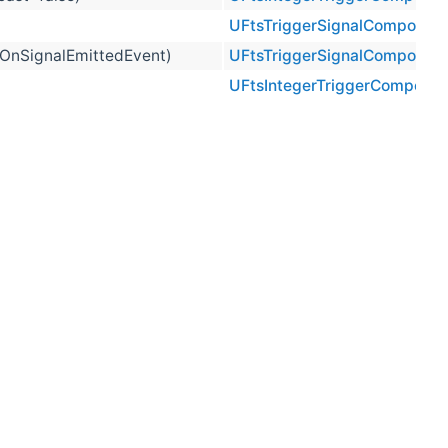
UFtsTriggerSignalComponen
&OnSignalEmittedEvent)
UFtsTriggerSignalComponen
UFtsIntegerTriggerComponen