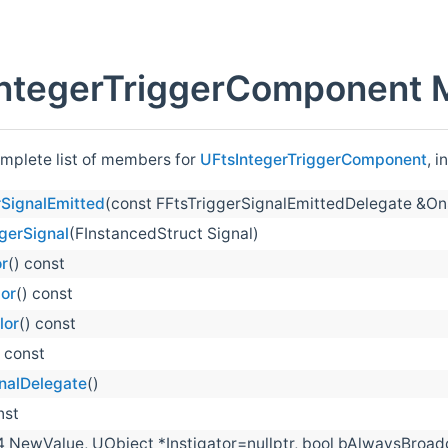
ntegerTriggerComponent 
omplete list of members for
UFtsIntegerTriggerComponent
, 
SignalEmitted
(const FFtsTriggerSignalEmittedDelegate &On
gerSignal
(FInstancedStruct Signal)
r
() const
or
() const
lor
() const
) const
nalDelegate
()
nst
4 NewValue, UObject *Instigator=nullptr, bool bAlwaysBroad