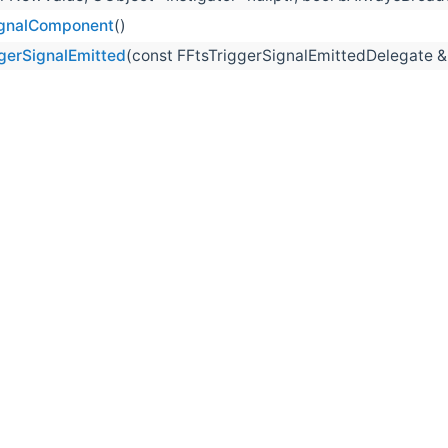
ignalComponent
()
gerSignalEmitted
(const FFtsTriggerSignalEmittedDelegate 