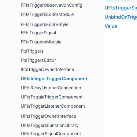
FFtsTriggerObservationConfig
UFtsTriggerS
FFtsTriggersEditorModule
UnbindOnTrig
FFtsTriggersEditorStyle
Value
FFtsTriggerSignal
FFtsTriggersModule
FtsTriggers
FtsTriggersEditor
IFtsTriggerOwnerInterface
UFtsIntegerTriggerComponent
UFtsRelayListenerConnection
UFtsToggleTriggerComponent
UFtsTriggerListenerComponent
UFtsTriggerOwnerInterface
UFtsTriggersFunctionLibrary
UFtsTriggerSignalComponent