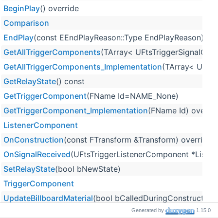
BeginPlay
() override
Comparison
EndPlay
(const EEndPlayReason::Type EndPlayReason) ove
GetAllTriggerComponents
(TArray< UFtsTriggerSignalCom
GetAllTriggerComponents_Implementation
(TArray< UFtsT
GetRelayState
() const
GetTriggerComponent
(FName Id=NAME_None)
GetTriggerComponent_Implementation
(FName Id) overrid
ListenerComponent
OnConstruction
(const FTransform &Transform) override
OnSignalReceived
(UFtsTriggerListenerComponent *Listene
SetRelayState
(bool bNewState)
TriggerComponent
UpdateBillboardMaterial
(bool bCalledDuringConstruction=
Generated by
1.15.0