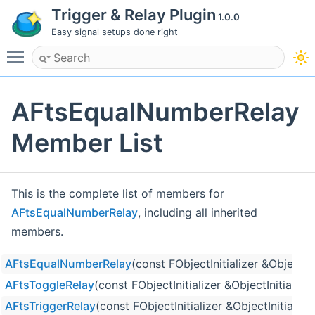
Trigger & Relay Plugin
1.0.0
Easy signal setups done right
Toggle main menu visibility
AFtsEqualNumberRelay
Member List
This is the complete list of members for
AFtsEqualNumberRelay
, including all inherited
members.
AFtsEqualNumberRelay
(const FObjectInitializer &ObjectIni
AFtsToggleRelay
(const FObjectInitializer &ObjectInitializer
AFtsTriggerRelay
(const FObjectInitializer &ObjectInitializer